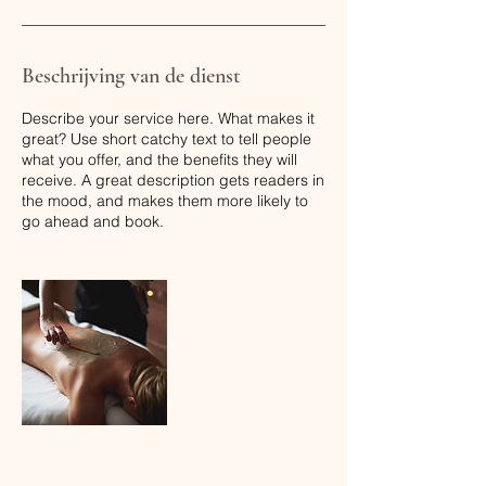
Beschrijving van de dienst
Describe your service here. What makes it
great? Use short catchy text to tell people
what you offer, and the benefits they will
receive. A great description gets readers in
the mood, and makes them more likely to
go ahead and book.