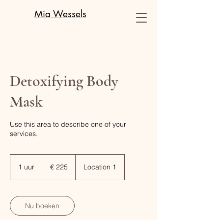
Mia Wessels
Detoxifying Body
Mask
Use this area to describe one of your
services.
225
euro
1 uur
1
€ 225
Location 1
u
u
Nu boeken