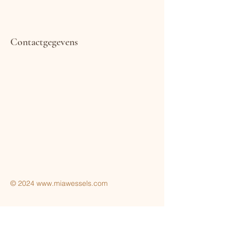
Contactgegevens
Terms & Conditions
Privacy Policy
© 2024
www.miawessels.com