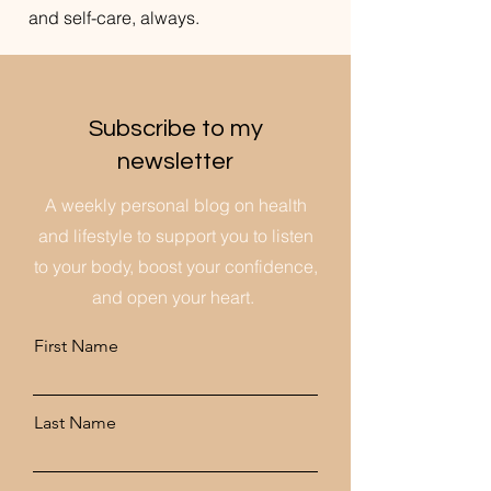
and self-care, always.
Subscribe to my
newsletter
A weekly personal blog on health
and lifestyle to support you to listen
to your body, boost your confidence,
and open your heart.
First Name
Last Name