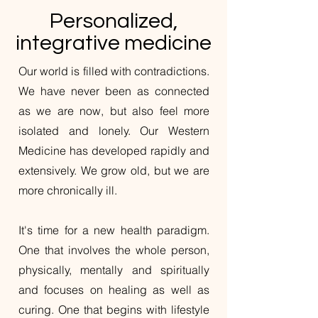
Personalized,
integrative medicine
Our world is filled with contradictions.
We have never been as connected
as we are now, but also feel more
isolated and lonely. Our Western
Medicine has developed rapidly and
extensively. We grow old, but we are
more chronically ill.
It's time for a new health paradigm.
One that involves the whole person,
physically, mentally and spiritually
and focuses on healing as well as
curing. One that begins with lifestyle