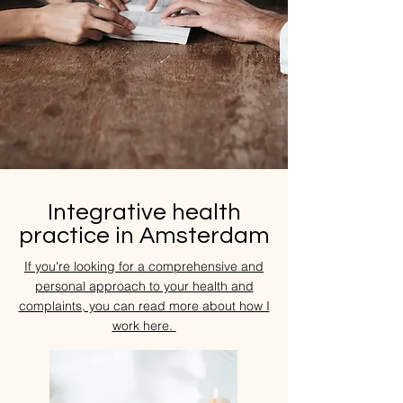
Integrative health
practice in Amsterdam
If you're looking for a comprehensive and
personal approach to your health and
complaints, you can read more about how I
work here.