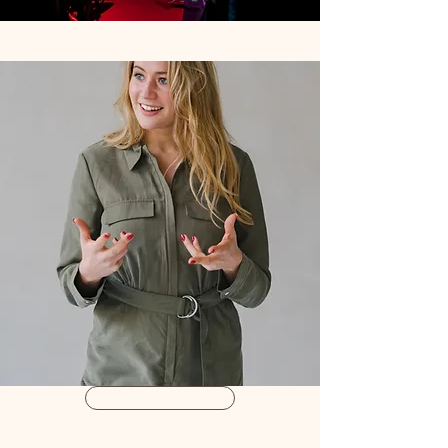
Book a Treatment