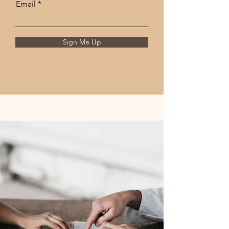
Email
Sign Me Up