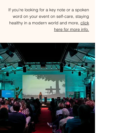
If you're looking for a key note or a spoken
word on your event on self-care, staying
healthy in a modern world and more,
c
lick
here for more info.