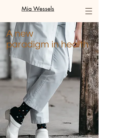
Mia Wessels
A new
paradigm in health