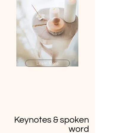
Learn More
Keynotes & spoken
word