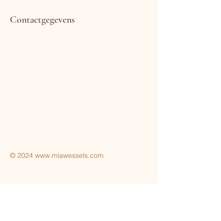
Contactgegevens
Terms & Conditions
Privacy Policy
© 2024
www.miawessels.com