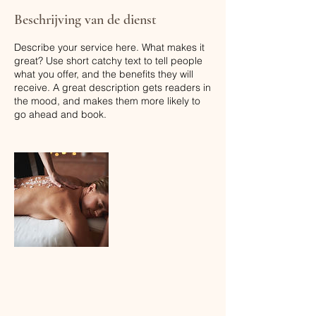
Beschrijving van de dienst
Describe your service here. What makes it
great? Use short catchy text to tell people
what you offer, and the benefits they will
receive. A great description gets readers in
the mood, and makes them more likely to
go ahead and book.