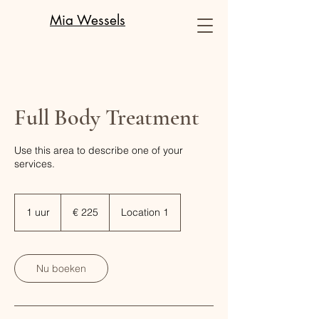
Mia Wessels
Full Body Treatment
Use this area to describe one of your
services.
225
euro
1 uur
1
€ 225
Location 1
u
u
Nu boeken